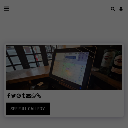
.
SEE FULL GALLERY