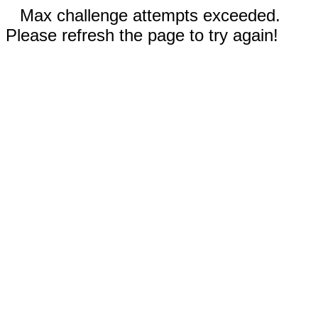
Max challenge attempts exceeded.
Please refresh the page to try again!