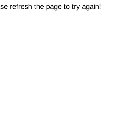
e refresh the page to try again!