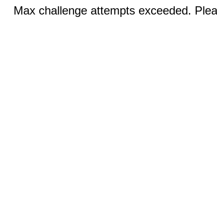
Max challenge attempts exceeded. Pleas