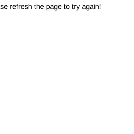
e refresh the page to try again!