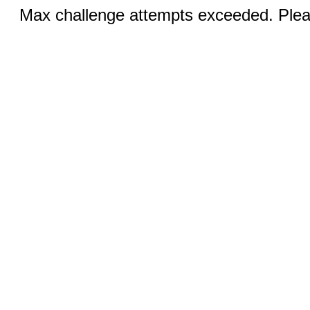
Max challenge attempts exceeded. Pleas