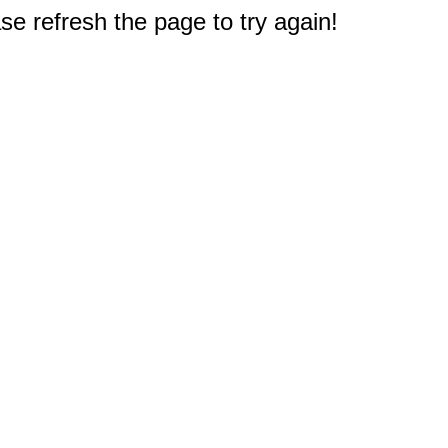
e refresh the page to try again!