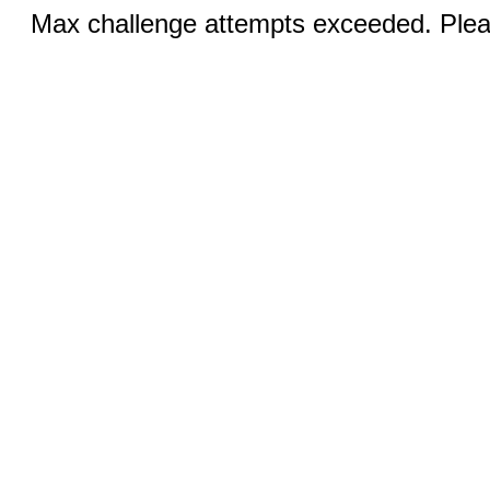
Max challenge attempts exceeded. Pleas