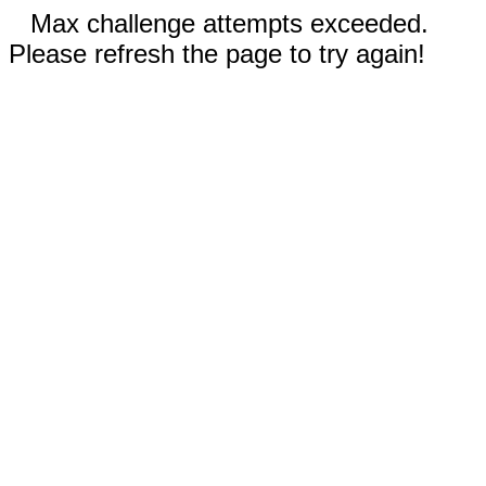
Max challenge attempts exceeded.
Please refresh the page to try again!