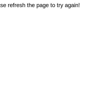
e refresh the page to try again!