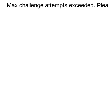
Max challenge attempts exceeded. Pleas