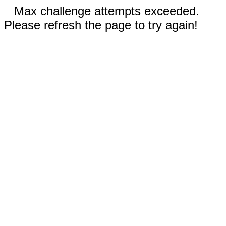
Max challenge attempts exceeded.
Please refresh the page to try again!