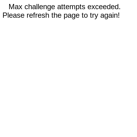
Max challenge attempts exceeded.
Please refresh the page to try again!