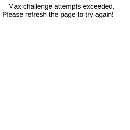
Max challenge attempts exceeded.
Please refresh the page to try again!