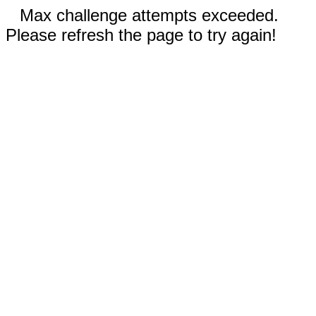
Max challenge attempts exceeded.
Please refresh the page to try again!