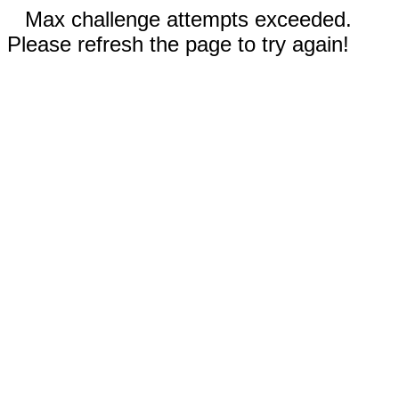
Max challenge attempts exceeded.
Please refresh the page to try again!