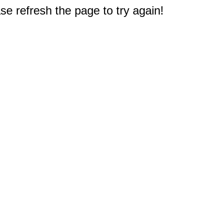
e refresh the page to try again!