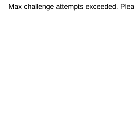
Max challenge attempts exceeded. Pleas