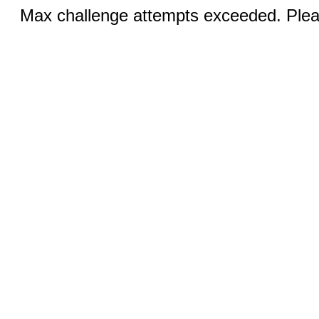
Max challenge attempts exceeded. Pleas