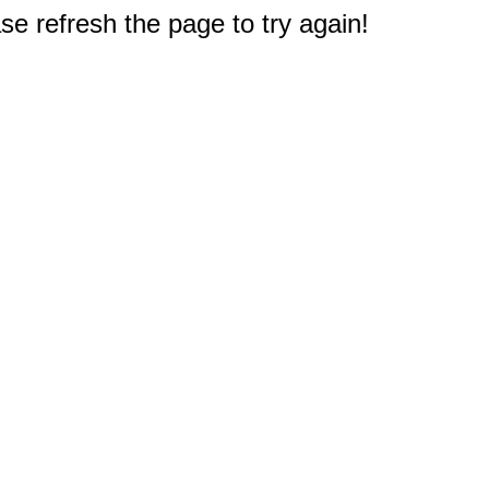
e refresh the page to try again!