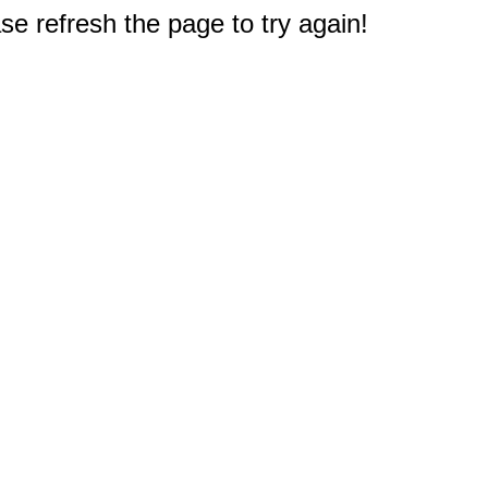
e refresh the page to try again!