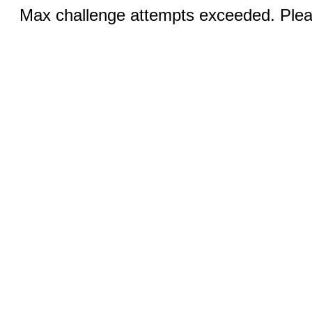
Max challenge attempts exceeded. Pleas