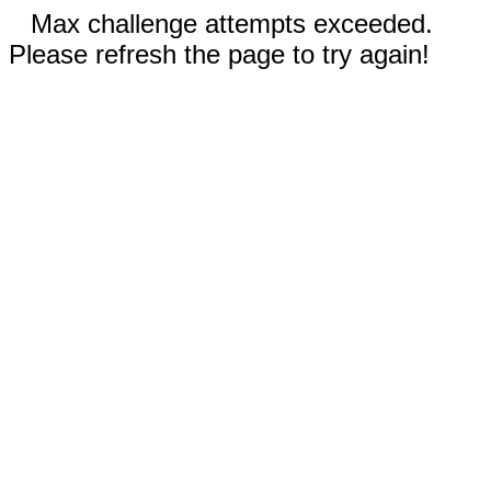
Max challenge attempts exceeded.
Please refresh the page to try again!