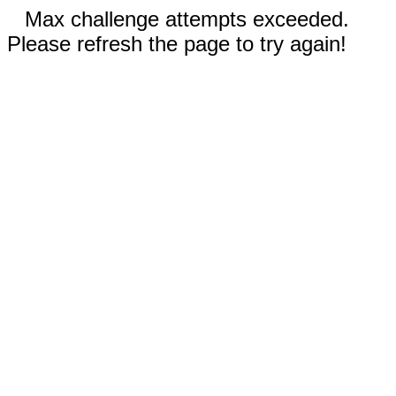
Max challenge attempts exceeded.
Please refresh the page to try again!