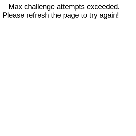
Max challenge attempts exceeded.
Please refresh the page to try again!