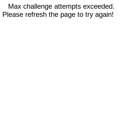
Max challenge attempts exceeded.
Please refresh the page to try again!