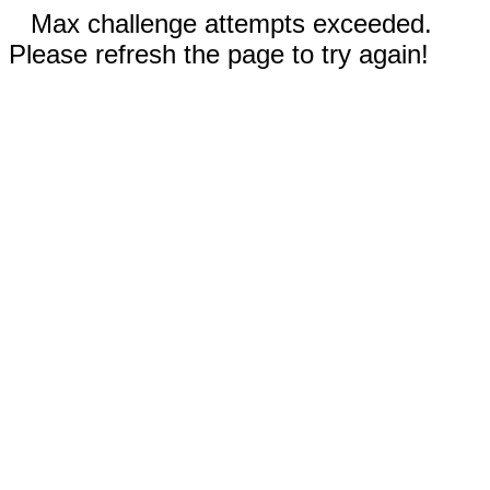
Max challenge attempts exceeded.
Please refresh the page to try again!